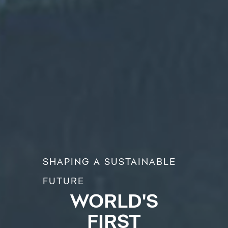
SHAPING A SUSTAINABLE
FUTURE
WORLD'S
FIRST