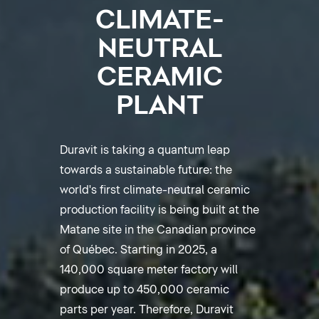
CLIMATE-
NEUTRAL
CERAMIC
PLANT
Duravit is taking a quantum leap
towards a sustainable future: the
world's first climate-neutral ceramic
production facility is being built at the
Matane site in the Canadian province
of Québec. Starting in 2025, a
140,000 square meter factory will
produce up to 450,000 ceramic
parts per year. Therefore, Duravit