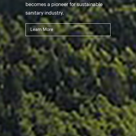
becomes a pioneer for sustainable
sanitary industry.
Learn More