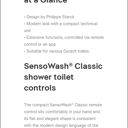
• Design by Philippe Starck
• Modern look with a compact technical
unit
• Extensive functions, controlled via remote
control or an app
• Suitable for various Duravit toilets
SensoWash® Classic
shower toilet
controls
The compact SensoWash® Classic remote
control sits comfortably in your hand and
its flat and elegant shape is consistent
with the modern design language of the