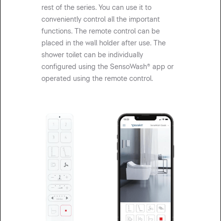
rest of the series. You can use it to
conveniently control all the important
functions. The remote control can be
placed in the wall holder after use. The
shower toilet can be individually
configured using the SensoWash® app or
operated using the remote control.