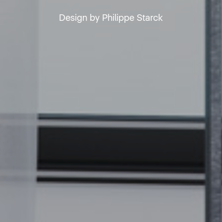
Design by Philippe Starck