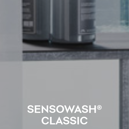
SENSOWASH®
CLASSIC