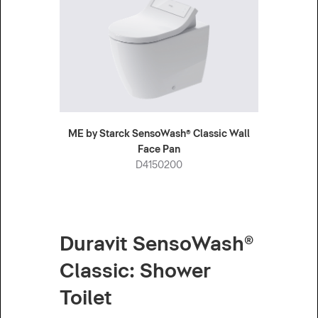
ME by Starck SensoWash® Classic Wall
Face Pan
D4150200
Duravit SensoWash®
Classic: Shower
Toilet