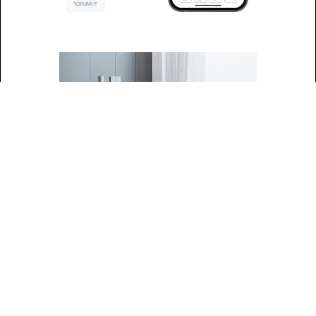
SensoWash®
Classic: Premium