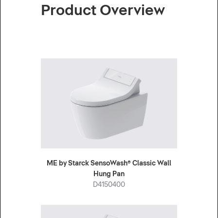
Product Overview
ME by Starck SensoWash® Classic Wall
Hung Pan
D4150400