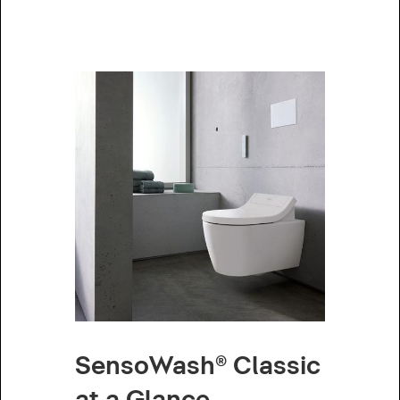
SensoWash® Classic
at a Glance