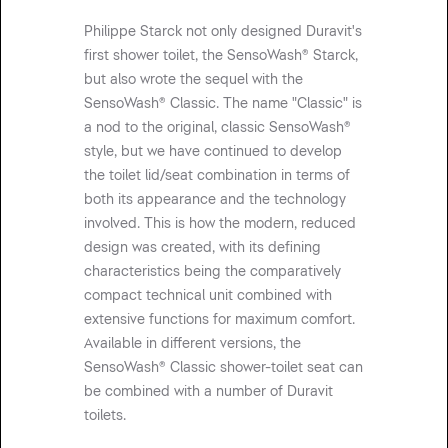
Philippe Starck not only designed Duravit's
first shower toilet, the SensoWash® Starck,
but also wrote the sequel with the
SensoWash® Classic. The name "Classic" is
a nod to the original, classic SensoWash®
style, but we have continued to develop
the toilet lid/seat combination in terms of
both its appearance and the technology
involved. This is how the modern, reduced
design was created, with its defining
characteristics being the comparatively
compact technical unit combined with
extensive functions for maximum comfort.
Available in different versions, the
SensoWash® Classic shower-toilet seat can
be combined with a number of Duravit
toilets.