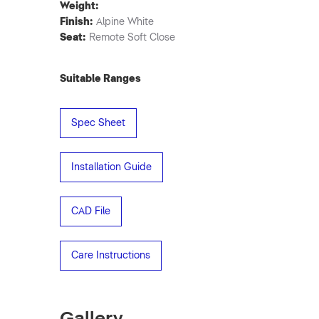
Weight:
Finish:
Alpine White
Seat:
Remote Soft Close
Suitable Ranges
Spec Sheet
Installation Guide
CAD File
Care Instructions
Gallery