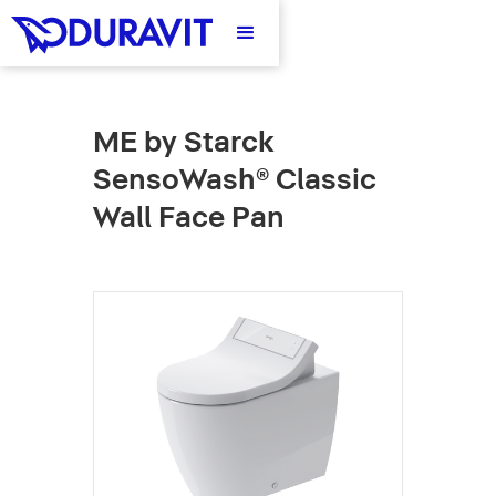
ME by Starck
SensoWash® Classic
Wall Face Pan