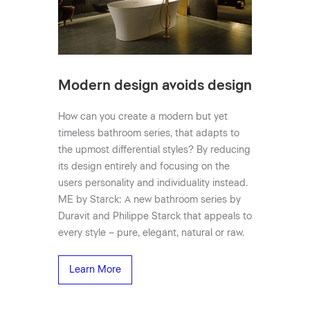
Modern design avoids design
How can you create a modern but yet
timeless bathroom series, that adapts to
the upmost differential styles? By reducing
its design entirely and focusing on the
users personality and individuality instead.
ME by Starck: A new bathroom series by
Duravit and Philippe Starck that appeals to
every style – pure, elegant, natural or raw.
Learn More