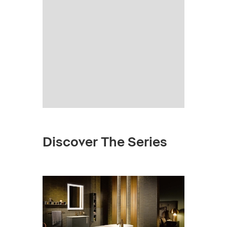
Discover The Series