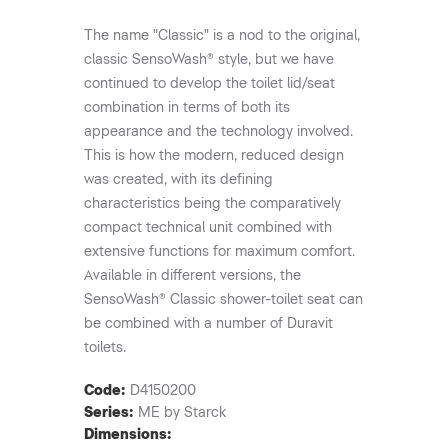
The name "Classic" is a nod to the original,
classic SensoWash® style, but we have
continued to develop the toilet lid/seat
combination in terms of both its
appearance and the technology involved.
This is how the modern, reduced design
was created, with its defining
characteristics being the comparatively
compact technical unit combined with
extensive functions for maximum comfort.
Available in different versions, the
SensoWash® Classic shower-toilet seat can
be combined with a number of Duravit
toilets.
Code:
D4150200
Series:
ME by Starck
Dimensions: