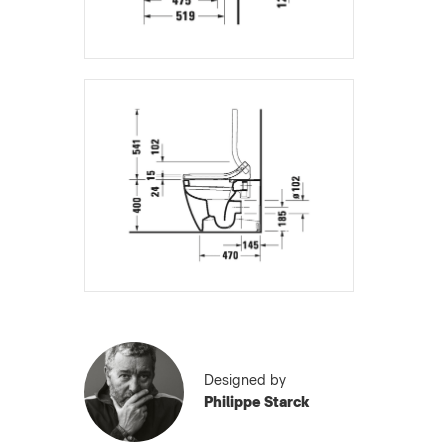
Designed by
Philippe Starck