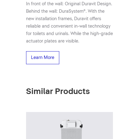
In front of the wall: Original Duravit Design.
Behind the wall: DuraSystem®. With the
new installation frames, Duravit offers
reliable and convenient in-wall technology
for toilets and urinals. While the high-grade
actuator plates are visible.
Learn More
Similar Products