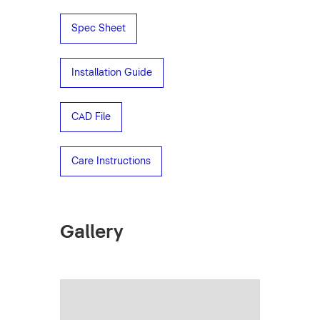
Spec Sheet
Installation Guide
CAD File
Care Instructions
Gallery