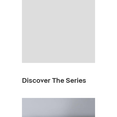
Discover The Series