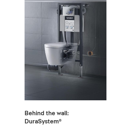
Behind the wall:
DuraSystem®