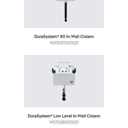
DuraSystem® 90 In-Wall Cistern
WD1037000021
DuraSystem® Low Level In-Wall Cistern
WD1036000021