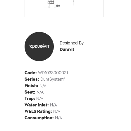
Designed By
Duravit
Code:
WD1033000021
Series:
DuraSystem®
Finish:
N/A
Seat:
N/A
Trap:
N/A
Water Inlet:
N/A
WELS Rating:
N/A
Consumption:
N/A