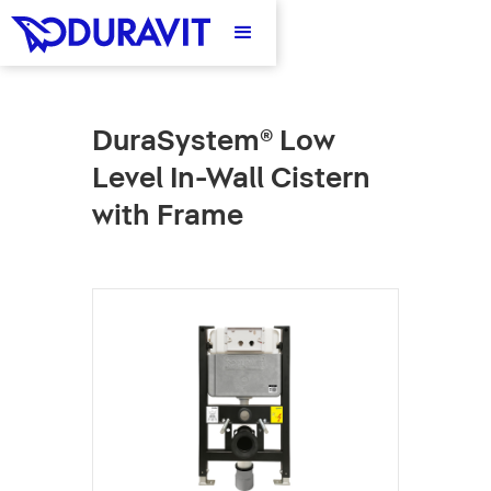
DuraSystem® Low
Level In-Wall Cistern
with Frame