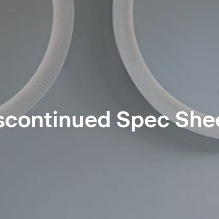
scontinued Spec She