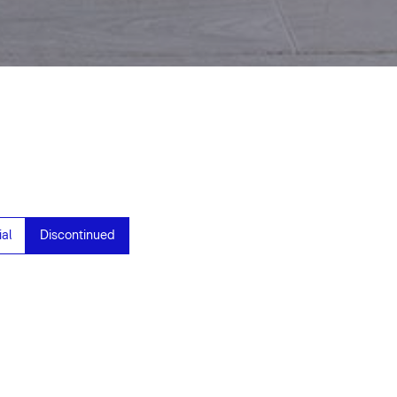
al
Discontinued