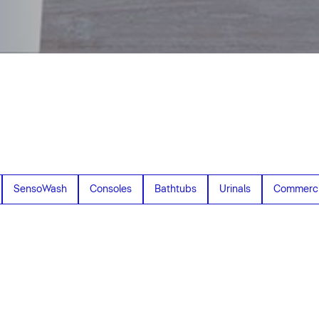
SensoWash
Consoles
Bathtubs
Urinals
Commerci