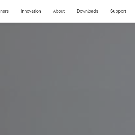
gners
Innovation
About
Downloads
Support