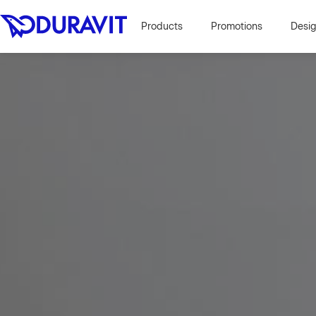
Products
Promotions
Desi