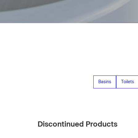
Basins
Toilets
Discontinued Products