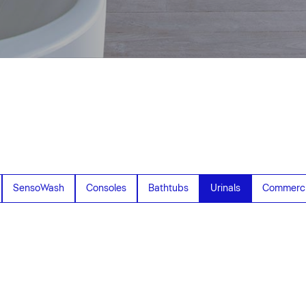
SensoWash
Consoles
Bathtubs
Urinals
Commerci