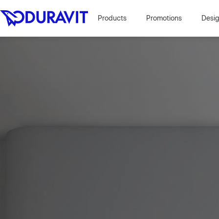
Products
Promotions
Desi