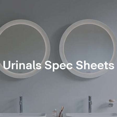
Urinals Spec Sheets