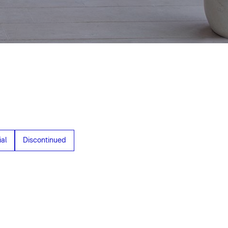
al
Discontinued